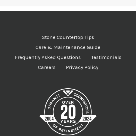
Stone Countertop Tips
Care & Maintenance Guide
Frequently Asked Questions
Testimonials
Careers
Privacy Policy