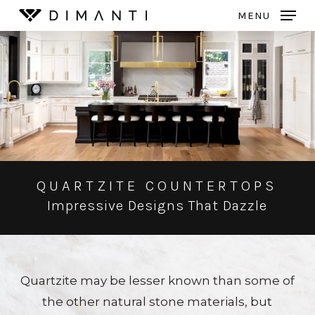
Skip
MENU
to
Close
main
Menu
content
QUARTZITE COUNTERTOPS
Impressive Designs That Dazzle
Quartzite may be lesser known than some of
the other natural stone materials, but