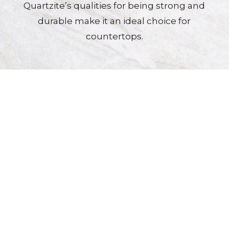
Quartzite’s qualities for being strong and
durable make it an ideal choice for
countertops.