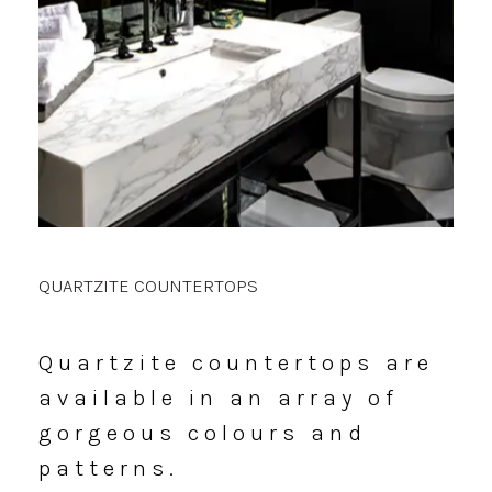
QUARTZITE COUNTERTOPS
Quartzite
countertops
are
available
in
an
array
of
gorgeous
colours
and
patterns.