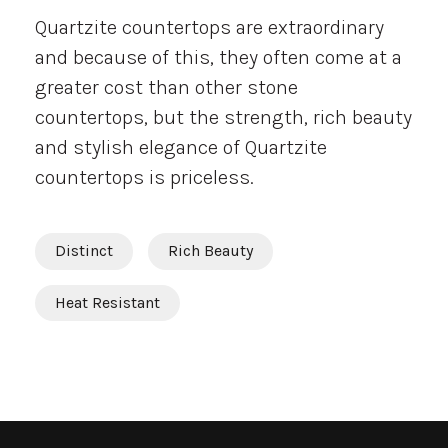
Quartzite countertops are extraordinary
and because of this, they often come at a
greater cost than other stone
countertops, but the strength, rich beauty
and stylish elegance of Quartzite
countertops is priceless.
Distinct
Rich Beauty
Heat Resistant