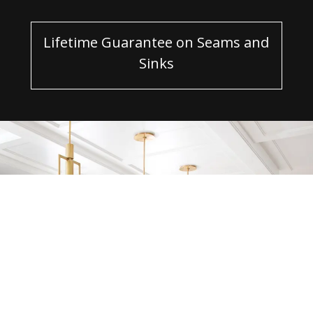
Lifetime Guarantee on Seams and
Sinks