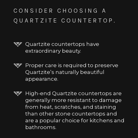
CONSIDER CHOOSING A
QUARTZITE COUNTERTOP.
Quartzite countertops have
extraordinary beauty.
Proper care is required to preserve
Quartzite’s naturally beautiful
appearance.
High-end Quartzite countertops are
generally more resistant to damage
from heat, scratches, and staining
than other stone countertops and
are a popular choice for kitchens and
bathrooms.