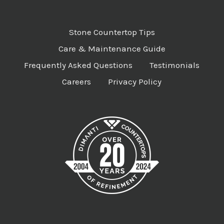
Stone Countertop Tips
Care & Maintenance Guide
Frequently Asked Questions
Testimonials
Careers
Privacy Policy