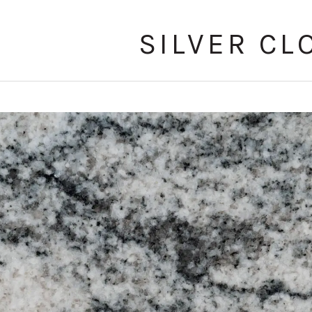
SILVER CL