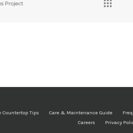
s Project
 Countertop Tips
Care & Maintenance Guide
Freq
Careers
Privacy Poli