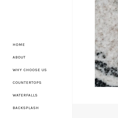
HOME
ABOUT
WHY CHOOSE US
COUNTERTOPS
Granite Countertops
WATERFALLS
Marble Countertops
BACKSPLASH
Quartz Countertops
Quartzite Countertops