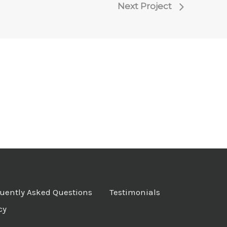
Next Project
uently Asked Questions
Testimonials
cy