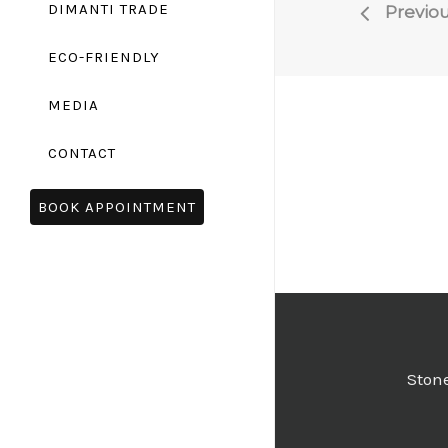
DIMANTI TRADE
Previou
ECO-FRIENDLY
MEDIA
CONTACT
BOOK APPOINTMENT
Stone