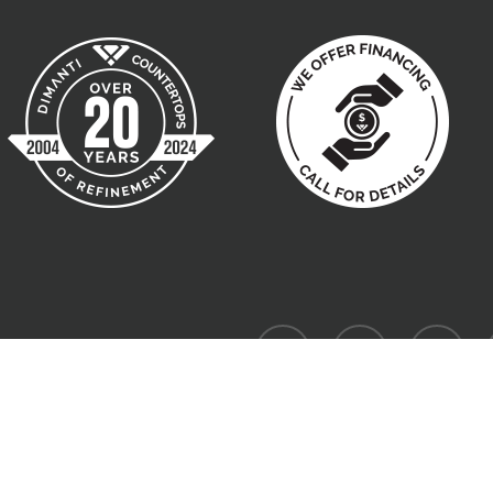
facebook
pinterest
instagram
Website designed by W