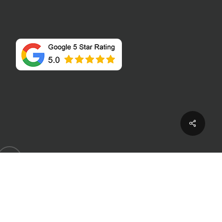
Share
houzz
P