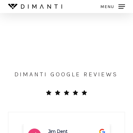
Skip
MENU
to
Close
main
Menu
content
DIMANTI GOOGLE REVIEWS
Carrie Dranchak