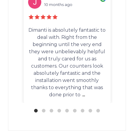
10 months ago
 fantastic to
We recently worked with
 from the
Dimanti to purchase and install
e very end
quartzite countertops in our
bly helpful
kitchen, and the entire
for us as
experience was absolutely
nters look
outstanding. From the first
ic and the
consultation to the final
 smoothly
installation, every step was
ng that was
handled with professionalism,
to
...
precision, and genuine
...