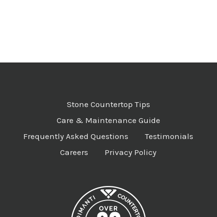
Stone Countertop Tips
Care & Maintenance Guide
Frequently Asked Questions
Testimonials
Careers
Privacy Policy